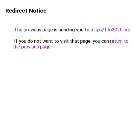
Redirect Notice
The previous page is sending you to
http://fdo2020.org
.
If you do not want to visit that page, you can
return to
the previous page
.