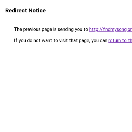
Redirect Notice
The previous page is sending you to
http://findmysong.o
If you do not want to visit that page, you can
return to t