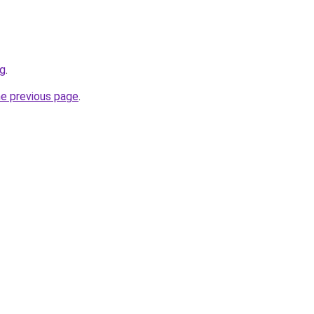
rg
.
he previous page
.