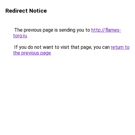
Redirect Notice
The previous page is sending you to
http://flames-
torg.ru
.
If you do not want to visit that page, you can
return to
the previous page
.