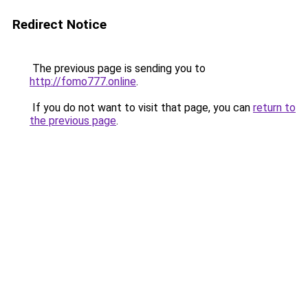
Redirect Notice
The previous page is sending you to
http://fomo777.online
.
If you do not want to visit that page, you can
return to
the previous page
.