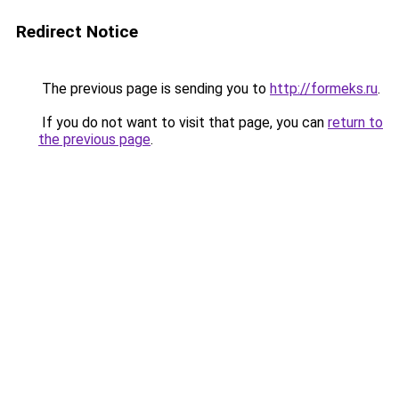
Redirect Notice
The previous page is sending you to
http://formeks.ru
.
If you do not want to visit that page, you can
return to
the previous page
.