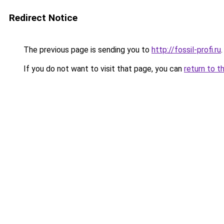
Redirect Notice
The previous page is sending you to
http://fossil-profi.ru
.
If you do not want to visit that page, you can
return to t