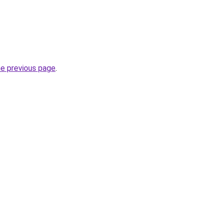
he previous page
.