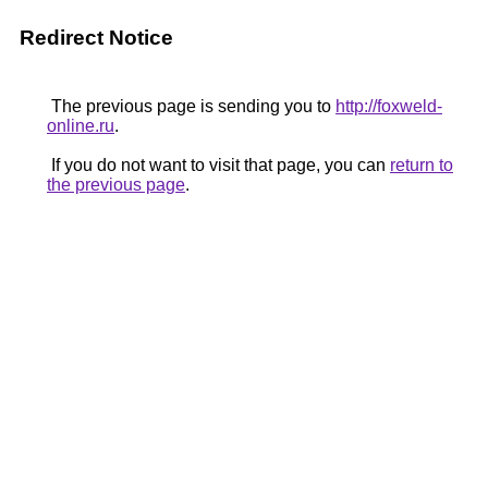
Redirect Notice
The previous page is sending you to
http://foxweld-
online.ru
.
If you do not want to visit that page, you can
return to
the previous page
.