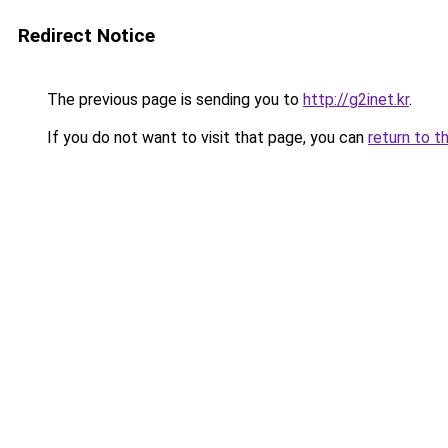
Redirect Notice
The previous page is sending you to
http://g2inet.kr
.
If you do not want to visit that page, you can
return to t