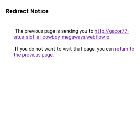
Redirect Notice
The previous page is sending you to
http://gacor77-
situs-slot-el-cowboy-megaways.webflow.io
.
If you do not want to visit that page, you can
return to
the previous page
.