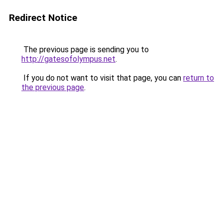
Redirect Notice
The previous page is sending you to
http://gatesofolympus.net
.
If you do not want to visit that page, you can
return to
the previous page
.