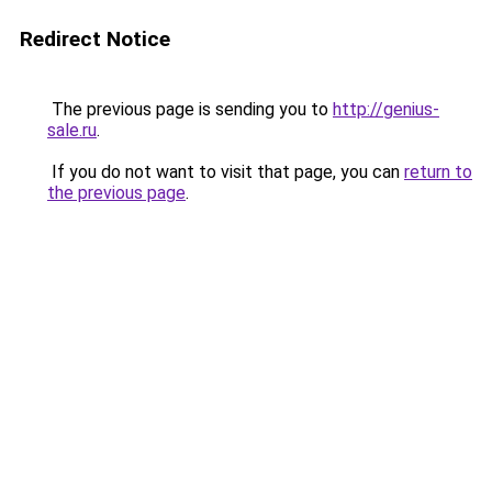
Redirect Notice
The previous page is sending you to
http://genius-
sale.ru
.
If you do not want to visit that page, you can
return to
the previous page
.