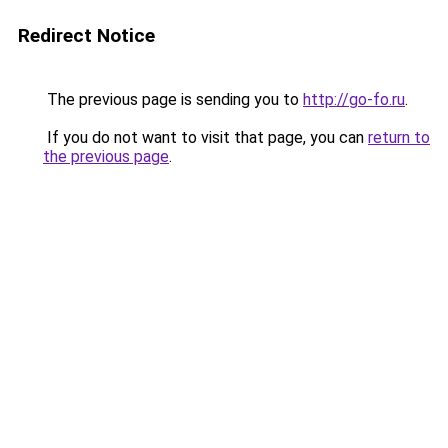
Redirect Notice
The previous page is sending you to
http://go-fo.ru
.
If you do not want to visit that page, you can
return to
the previous page
.