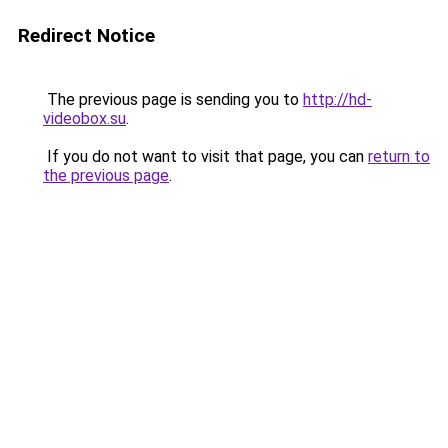
Redirect Notice
The previous page is sending you to
http://hd-
videobox.su
.
If you do not want to visit that page, you can
return to
the previous page
.