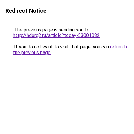
Redirect Notice
The previous page is sending you to
http://hdorg2.ru/article?today-53001082
.
If you do not want to visit that page, you can
return to
the previous page
.