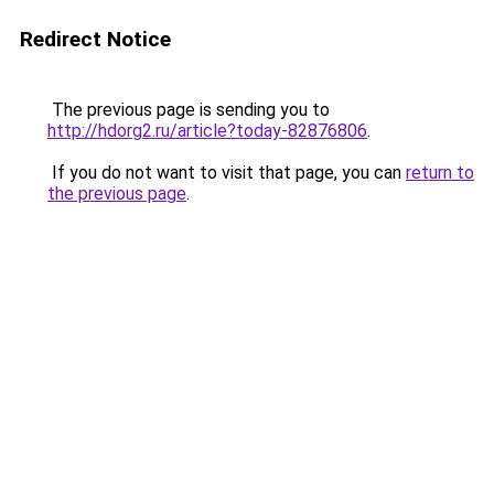
Redirect Notice
The previous page is sending you to
http://hdorg2.ru/article?today-82876806
.
If you do not want to visit that page, you can
return to
the previous page
.