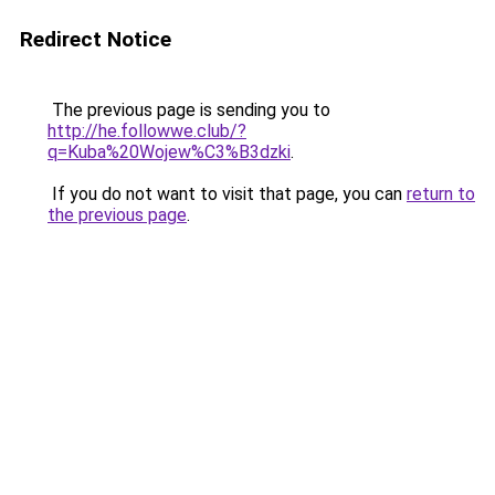
Redirect Notice
The previous page is sending you to
http://he.followwe.club/?
q=Kuba%20Wojew%C3%B3dzki
.
If you do not want to visit that page, you can
return to
the previous page
.