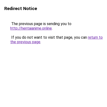
Redirect Notice
The previous page is sending you to
http://hentaianime.online
.
If you do not want to visit that page, you can
return to
the previous page
.