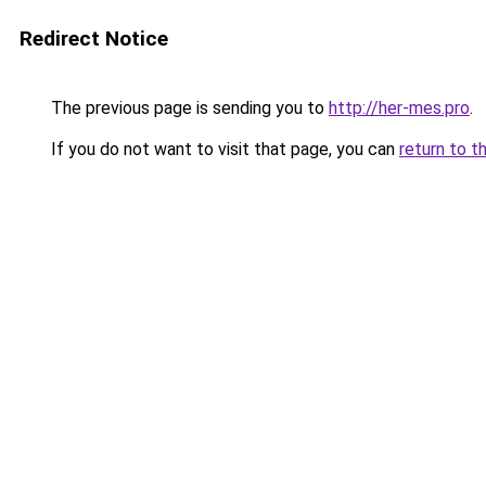
Redirect Notice
The previous page is sending you to
http://her-mes.pro
.
If you do not want to visit that page, you can
return to t