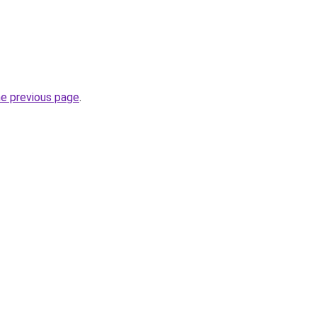
he previous page
.