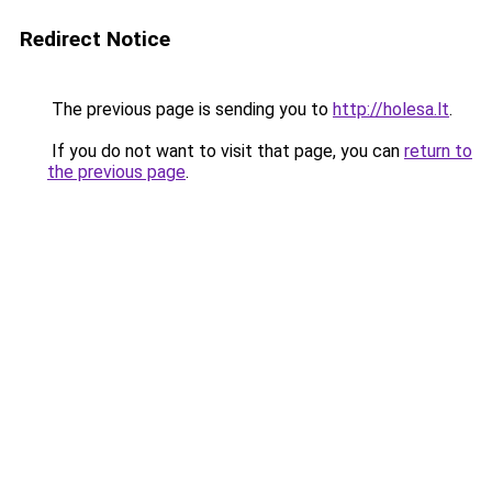
Redirect Notice
The previous page is sending you to
http://holesa.lt
.
If you do not want to visit that page, you can
return to
the previous page
.