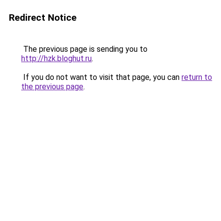
Redirect Notice
The previous page is sending you to
http://hzk.bloghut.ru
.
If you do not want to visit that page, you can
return to
the previous page
.