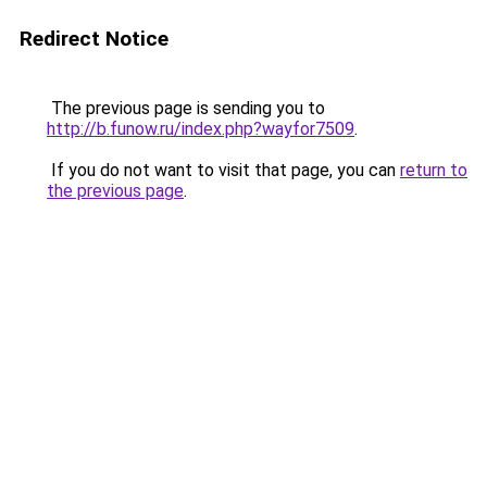
Redirect Notice
The previous page is sending you to
http://b.funow.ru/index.php?wayfor7509
.
If you do not want to visit that page, you can
return to
the previous page
.