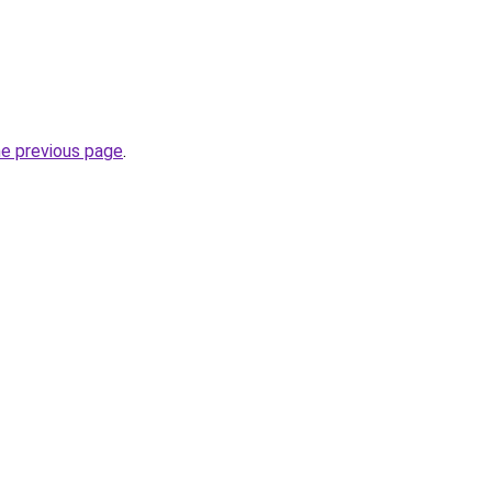
he previous page
.