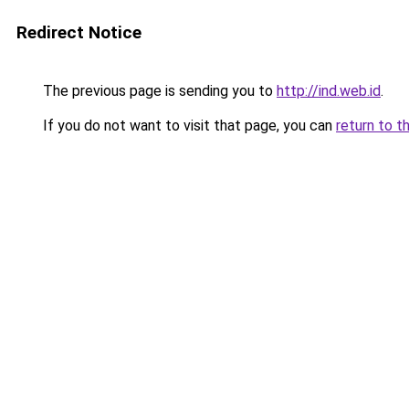
Redirect Notice
The previous page is sending you to
http://ind.web.id
.
If you do not want to visit that page, you can
return to t