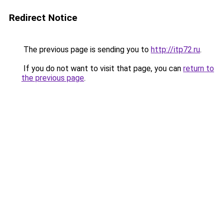
Redirect Notice
The previous page is sending you to
http://itp72.ru
.
If you do not want to visit that page, you can
return to
the previous page
.