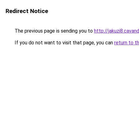
Redirect Notice
The previous page is sending you to
http://jakuzi8.cavan
If you do not want to visit that page, you can
return to t