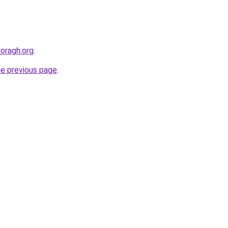
doragh.org
.
he previous page
.