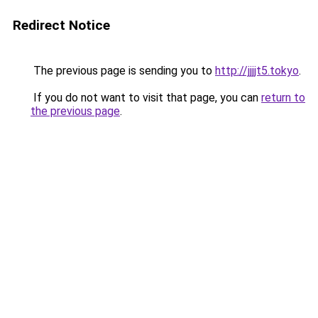
Redirect Notice
The previous page is sending you to
http://jjjjt5.tokyo
.
If you do not want to visit that page, you can
return to
the previous page
.