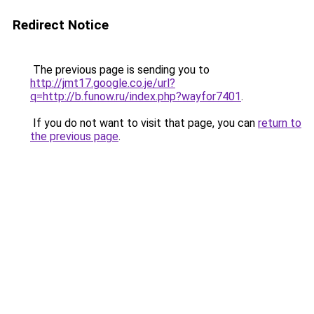
Redirect Notice
The previous page is sending you to
http://jmt17.google.co.je/url?
q=http://b.funow.ru/index.php?wayfor7401
.
If you do not want to visit that page, you can
return to
the previous page
.