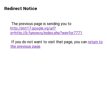
Redirect Notice
The previous page is sending you to
http://jmt17.google.vg/url?
q=http://b.funow.ru/index.php?wayfor7771
.
If you do not want to visit that page, you can
return to
the previous page
.