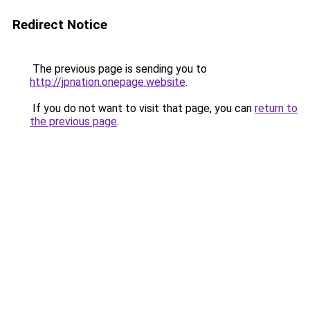
Redirect Notice
The previous page is sending you to
http://jpnation.onepage.website
.
If you do not want to visit that page, you can
return to
the previous page
.