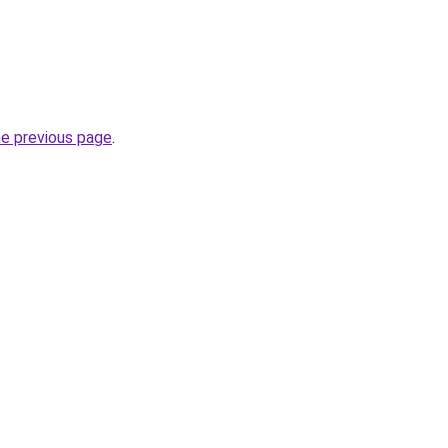
he previous page
.