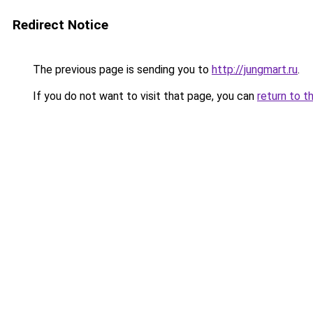
Redirect Notice
The previous page is sending you to
http://jungmart.ru
.
If you do not want to visit that page, you can
return to t