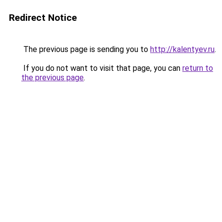
Redirect Notice
The previous page is sending you to
http://kalentyev.ru
.
If you do not want to visit that page, you can
return to
the previous page
.