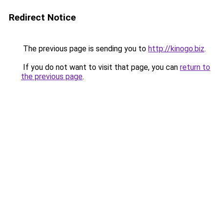
Redirect Notice
The previous page is sending you to
http://kinogo.biz
.
If you do not want to visit that page, you can
return to
the previous page
.