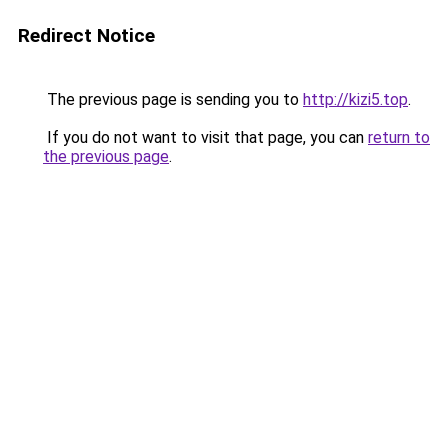
Redirect Notice
The previous page is sending you to
http://kizi5.top
.
If you do not want to visit that page, you can
return to
the previous page
.