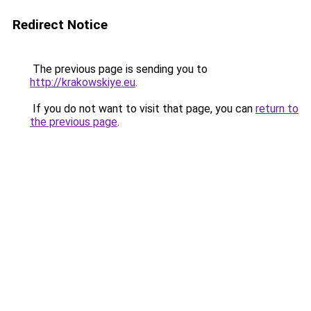
Redirect Notice
The previous page is sending you to
http://krakowskiye.eu
.
If you do not want to visit that page, you can
return to
the previous page
.