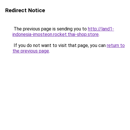
Redirect Notice
The previous page is sending you to
http://land1-
indonesia-imosteon.rocket.thai-shop.store
.
If you do not want to visit that page, you can
return to
the previous page
.