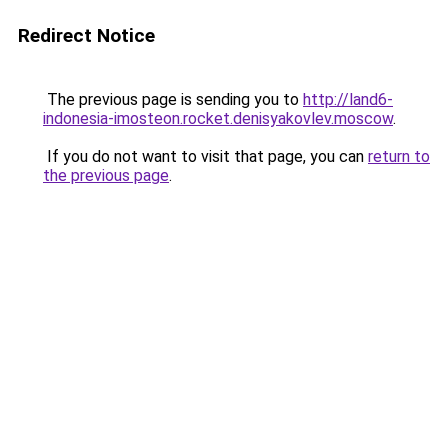
Redirect Notice
The previous page is sending you to
http://land6-
indonesia-imosteon.rocket.denisyakovlev.moscow
.
If you do not want to visit that page, you can
return to
the previous page
.