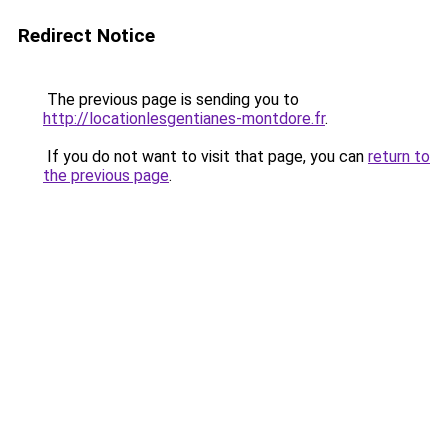
Redirect Notice
The previous page is sending you to
http://locationlesgentianes-montdore.fr
.
If you do not want to visit that page, you can
return to
the previous page
.