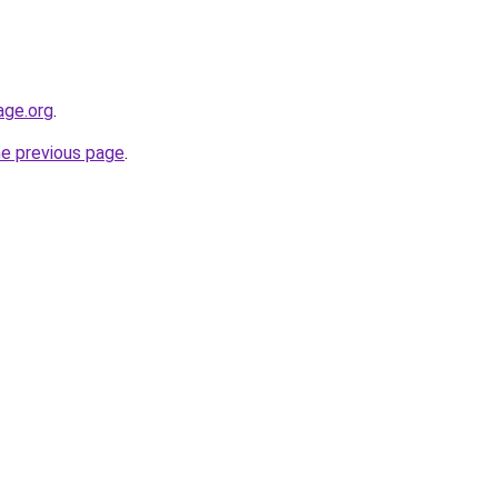
age.org
.
he previous page
.