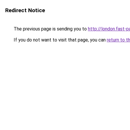
Redirect Notice
The previous page is sending you to
http://london.fast-p
If you do not want to visit that page, you can
return to t