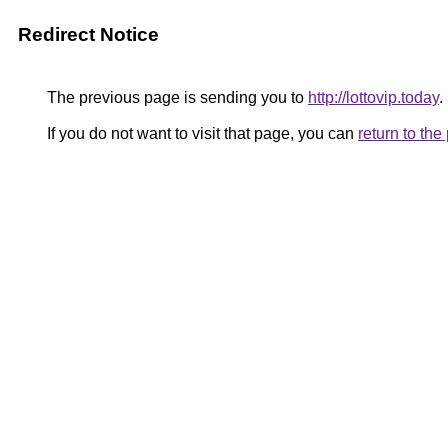
Redirect Notice
The previous page is sending you to
http://lottovip.today
.
If you do not want to visit that page, you can
return to th