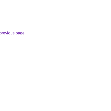
e previous page
.