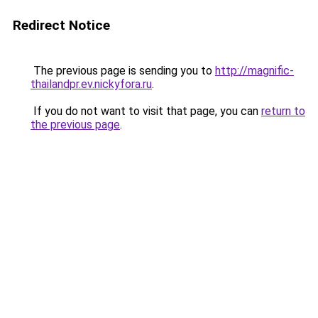
Redirect Notice
The previous page is sending you to
http://magnific-
thailandpr.ev.nickyfora.ru
.
If you do not want to visit that page, you can
return to
the previous page
.