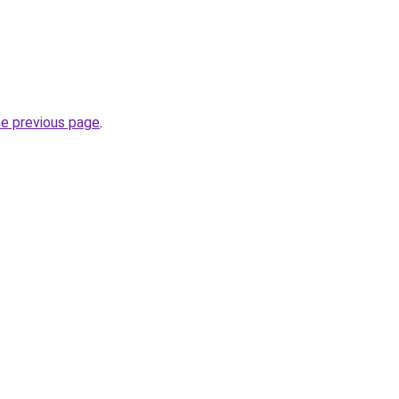
he previous page
.