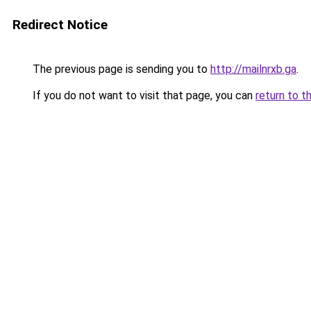
Redirect Notice
The previous page is sending you to
http://mailnrxb.ga
.
If you do not want to visit that page, you can
return to t