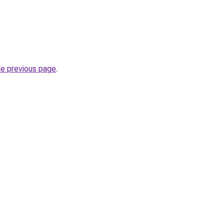
he previous page
.