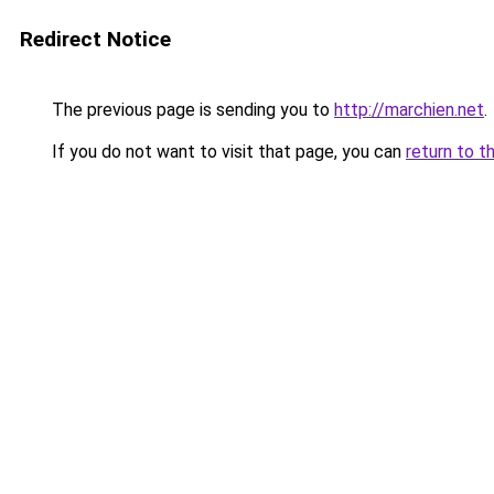
Redirect Notice
The previous page is sending you to
http://marchien.net
.
If you do not want to visit that page, you can
return to t