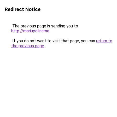
Redirect Notice
The previous page is sending you to
http://mariupol.name
.
If you do not want to visit that page, you can
return to
the previous page
.