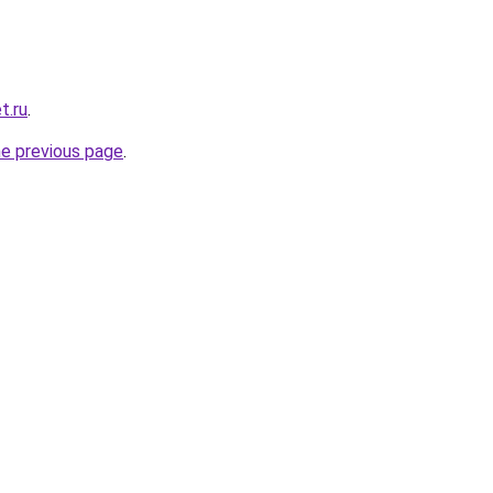
t.ru
.
he previous page
.