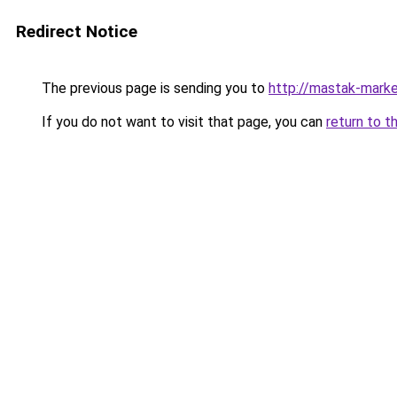
Redirect Notice
The previous page is sending you to
http://mastak-marke
If you do not want to visit that page, you can
return to t