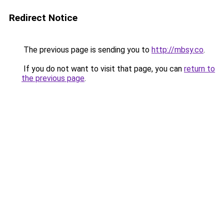
Redirect Notice
The previous page is sending you to
http://mbsy.co
.
If you do not want to visit that page, you can
return to
the previous page
.