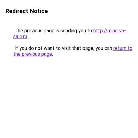
Redirect Notice
The previous page is sending you to
http://minerva-
sale.ru
.
If you do not want to visit that page, you can
return to
the previous page
.