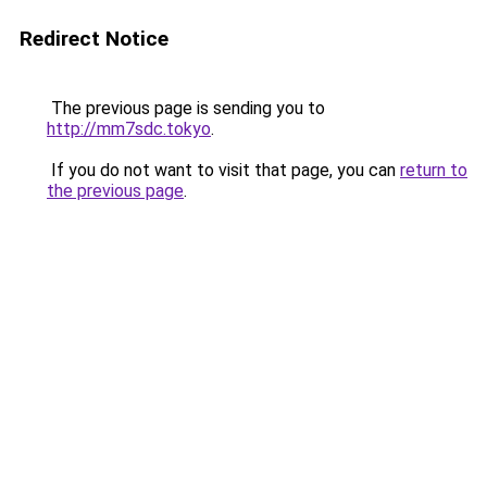
Redirect Notice
The previous page is sending you to
http://mm7sdc.tokyo
.
If you do not want to visit that page, you can
return to
the previous page
.