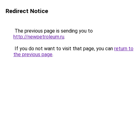
Redirect Notice
The previous page is sending you to
http://newpetroleum.ru
.
If you do not want to visit that page, you can
return to
the previous page
.