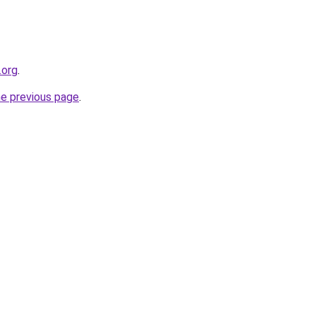
.org
.
he previous page
.