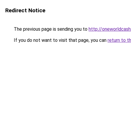
Redirect Notice
The previous page is sending you to
http://oneworldcash
If you do not want to visit that page, you can
return to t