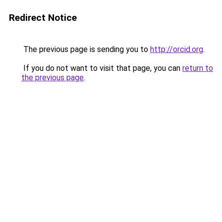
Redirect Notice
The previous page is sending you to
http://orcid.org
.
If you do not want to visit that page, you can
return to
the previous page
.