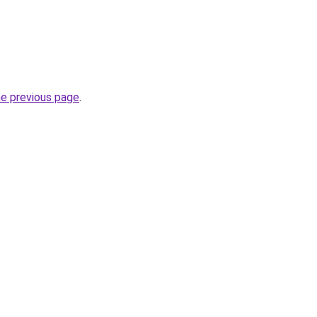
he previous page
.