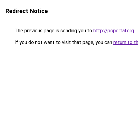
Redirect Notice
The previous page is sending you to
http://pcportal.org
.
If you do not want to visit that page, you can
return to t